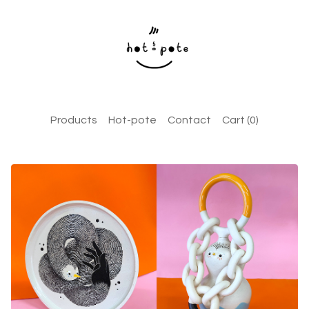
Products
Hot-pote
Contact
Cart (
0
)