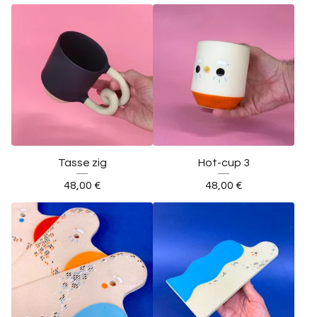
Tasse zig
Hot-cup 3
48,00
€
48,00
€