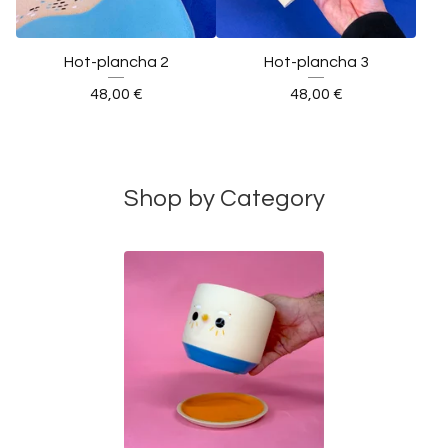
Hot-plancha 2
Hot-plancha 3
48,00
€
48,00
€
Shop by Category