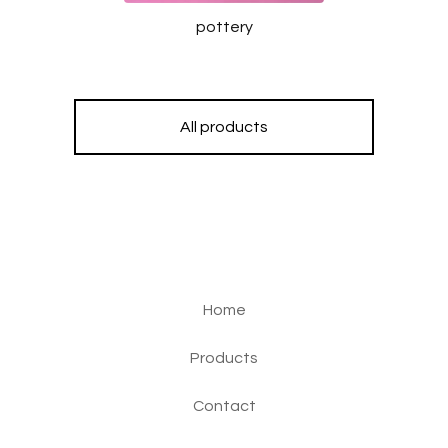
pottery
All products
Home
Products
Contact