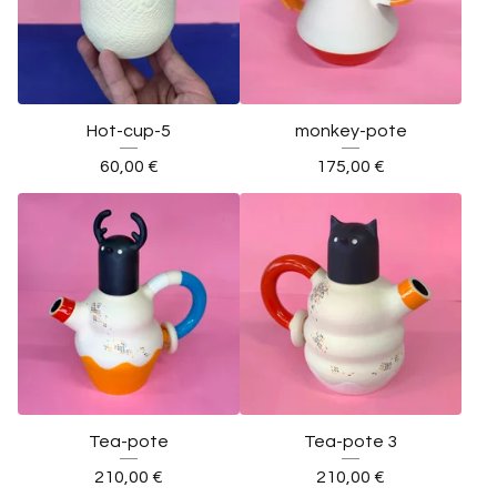
Hot-cup-5
monkey-pote
60,00
€
175,00
€
Tea-pote
Tea-pote 3
210,00
€
210,00
€