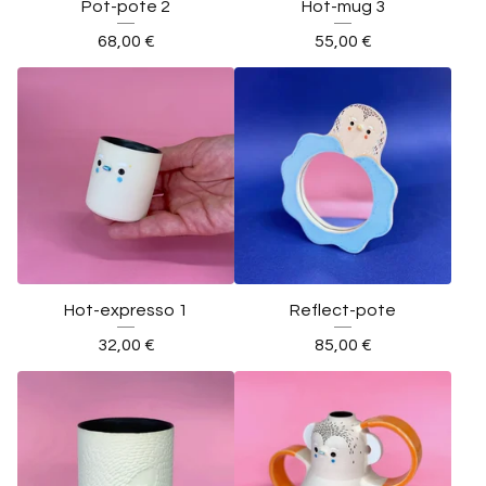
Pot-pote 2
Hot-mug 3
68,00
€
55,00
€
Hot-expresso 1
Reflect-pote
32,00
€
85,00
€