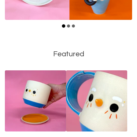
Featured